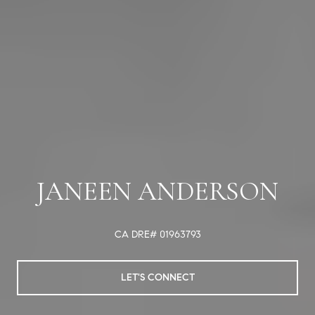
JANEEN ANDERSON
CA DRE# 01963793
LET'S CONNECT