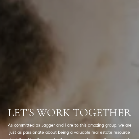
LET'S WORK TOGETHER
As committed as Jagger and I are to this amazing group, we are
just as passionate about being a valuable real estate resource