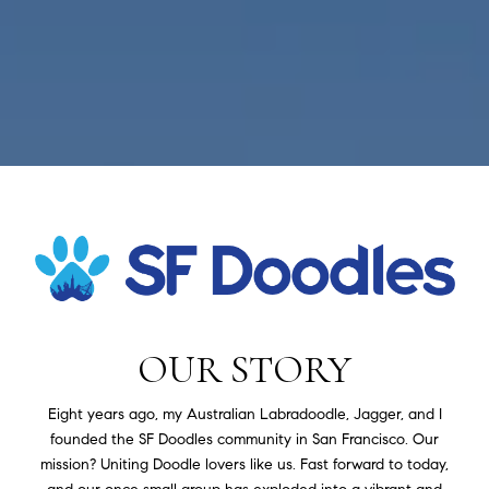
OUR STORY
Eight years ago, my Australian Labradoodle, Jagger, and I
founded the SF Doodles community in San Francisco. Our
mission? Uniting Doodle lovers like us. Fast forward to today,