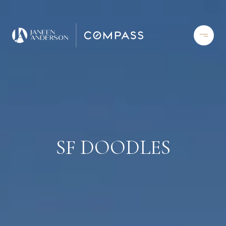
SF DOODLES