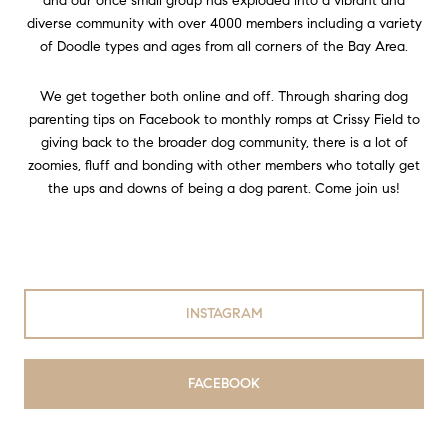
and our once small group has exploded into a vibrant and
diverse community with over 4000 members including a variety
of Doodle types and ages from all corners of the Bay Area.
We get together both online and off. Through sharing dog
parenting tips on Facebook to monthly romps at Crissy Field to
giving back to the broader dog community, there is a lot of
zoomies, fluff and bonding with other members who totally get
the ups and downs of being a dog parent. Come join us!
INSTAGRAM
FACEBOOK