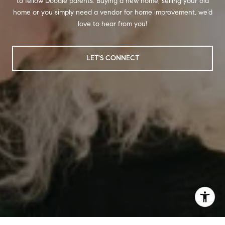
to fellow Doodle parents. Buying a new home, selling your old
home or you simply need a vendor for home improvement, we’d
love to hear from you!
LET'S CONNECT