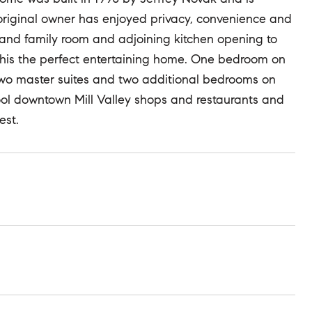
is original owner has enjoyed privacy, convenience and
grand family room and adjoining kitchen opening to
this the perfect entertaining home. One bedroom on
e two master suites and two additional bedrooms on
ool downtown Mill Valley shops and restaurants and
est.