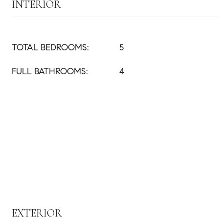
INTERIOR
TOTAL BEDROOMS:
5
FULL BATHROOMS:
4
EXTERIOR