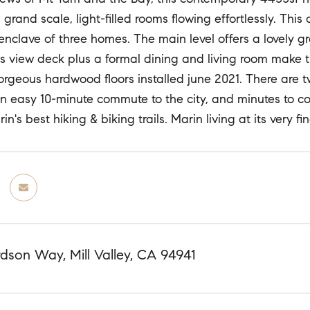
 grand scale, light-filled rooms flowing effortlessly. Th
 enclave of three homes. The main level offers a lovely 
s view deck plus a formal dining and living room make 
. Gorgeous hardwood floors installed june 2021. There ar
An easy 10-minute commute to the city, and minutes to c
n's best hiking & biking trails. Marin living at its very fin
dson Way, Mill Valley, CA 94941