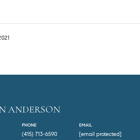
2021
EN ANDERSON
PHONE
EMAIL
(415) 713-6590
[email protected]