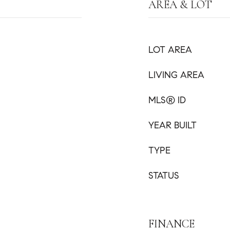
AREA & LOT
LOT AREA
LIVING AREA
MLS® ID
YEAR BUILT
TYPE
STATUS
FINANCE