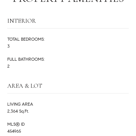
INTERIOR
TOTAL BEDROOMS:
3
FULL BATHROOMS:
2
AREA & LOT
LIVING AREA
2,364 Sq.Ft.
MLS® ID
454965