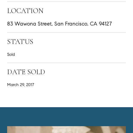
LOCATION
83 Wawona Street, San Francisco, CA 94127
STATUS
Sold
DATE SOLD
March 29, 2017