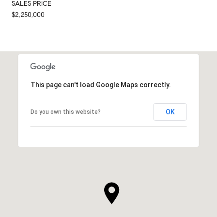
SALES PRICE
$2,250,000
This page can't load Google Maps correctly.
OK
Do you own this website?