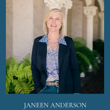
JANEEN ANDERSON