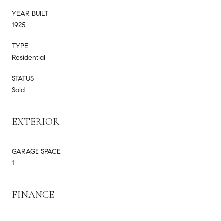
YEAR BUILT
1925
TYPE
Residential
STATUS
Sold
EXTERIOR
GARAGE SPACE
1
FINANCE