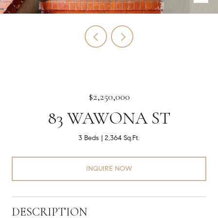
$2,250,000
83 WAWONA ST
3 Beds
2,364 Sq.Ft.
INQUIRE NOW
DESCRIPTION