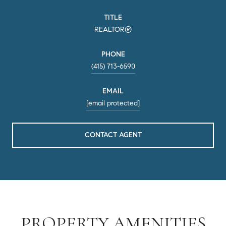
TITLE
REALTOR®
PHONE
(415) 713-6590
EMAIL
[email protected]
CONTACT AGENT
PROPERTY AMENITIES