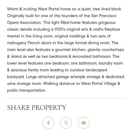
Warm & inviting West Portal home on a quiet, tree lined block.
Originally built for one of the founders of the San Francisco
Opera Association. This light filled home features gorgeous
classic details including a 1920's original arts & crafts fireplace
mantel in the living room, original moldings & two sets of
mahogany French doors in the large formal dining room. The
main level also features a gourmet kitchen, granite countertops
& island as well as two bedrooms & renovated bathroom. The
lower level features one bedroom, one bathroom, laundry room
& spacious family room leading to outdoor landscaped
backyard. Large attached garage w/ample storage & dedicated
wine storage room. Walking distance to West Portal Village &
public transportation
SHARE PROPERTY