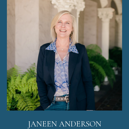
JANEEN ANDERSON