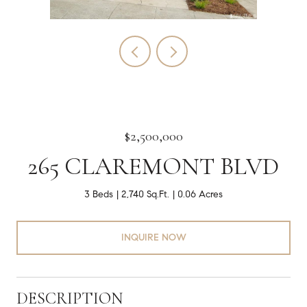
$2,500,000
265 CLAREMONT BLVD
3 Beds
2,740 Sq.Ft.
0.06 Acres
INQUIRE NOW
DESCRIPTION