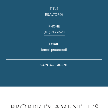
TITLE
REALTOR®
PHONE
(415) 713-6590
EMAIL
[email protected]
CONTACT AGENT
PROPERTY AMENITIES