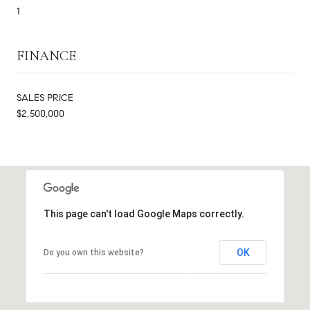
1
FINANCE
SALES PRICE
$2,500,000
This page can't load Google Maps correctly.
OK
Do you own this website?