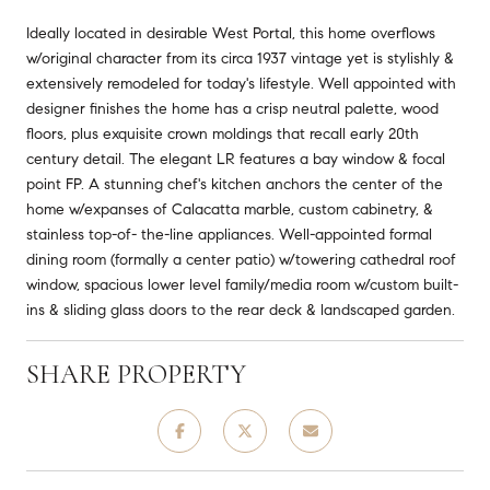
Ideally located in desirable West Portal, this home overflows
w/original character from its circa 1937 vintage yet is stylishly &
extensively remodeled for today's lifestyle. Well appointed with
designer finishes the home has a crisp neutral palette, wood
floors, plus exquisite crown moldings that recall early 20th
century detail. The elegant LR features a bay window & focal
point FP. A stunning chef's kitchen anchors the center of the
home w/expanses of Calacatta marble, custom cabinetry, &
stainless top-of- the-line appliances. Well-appointed formal
dining room (formally a center patio) w/towering cathedral roof
window, spacious lower level family/media room w/custom built-
ins & sliding glass doors to the rear deck & landscaped garden.
SHARE PROPERTY