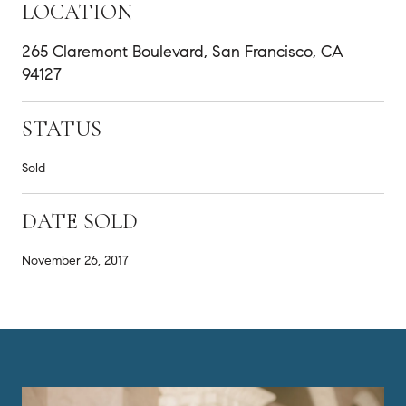
LOCATION
265 Claremont Boulevard, San Francisco, CA
94127
STATUS
Sold
DATE SOLD
November 26, 2017