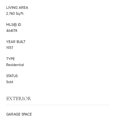
LIVING AREA
2,740 Sq.Ft.
MLS® ID
464178
YEAR BUILT
1937
TYPE
Residential
STATUS
Sold
EXTERIOR
GARAGE SPACE