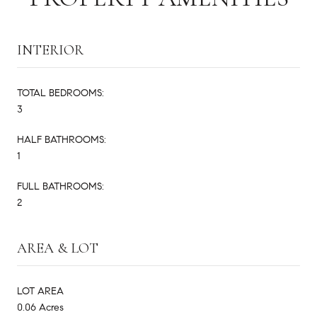
INTERIOR
TOTAL BEDROOMS:
3
HALF BATHROOMS:
1
FULL BATHROOMS:
2
AREA & LOT
LOT AREA
0.06 Acres