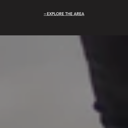
EXPLORE THE AREA