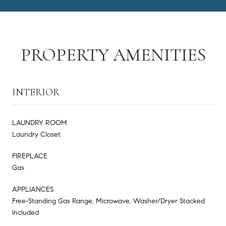
PROPERTY AMENITIES
INTERIOR
LAUNDRY ROOM
Laundry Closet
FIREPLACE
Gas
APPLIANCES
Free-Standing Gas Range, Microwave, Washer/Dryer Stacked
Included