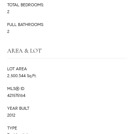
TOTAL BEDROOMS:
2
FULL BATHROOMS:
2
AREA & LOT
LOT AREA
2,500.344 Sq.Ft.
MLS® ID
421575164
YEAR BUILT
2012
TYPE