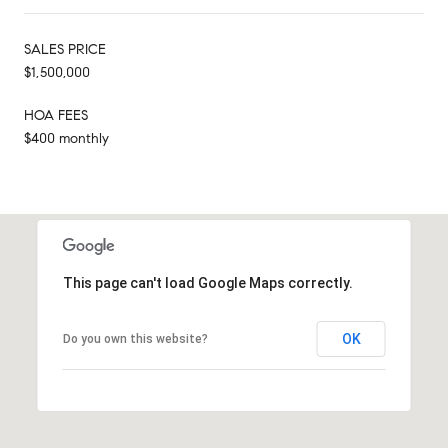
SALES PRICE
$1,500,000
HOA FEES
$400 monthly
This page can't load Google Maps correctly.
OK
Do you own this website?