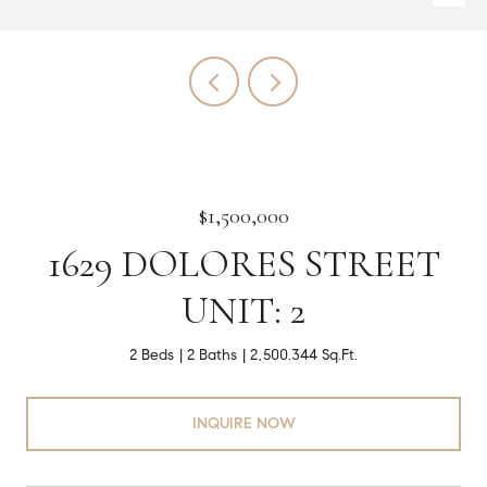
$1,500,000
1629 DOLORES STREET
UNIT: 2
2 Beds
2 Baths
2,500.344 Sq.Ft.
INQUIRE NOW