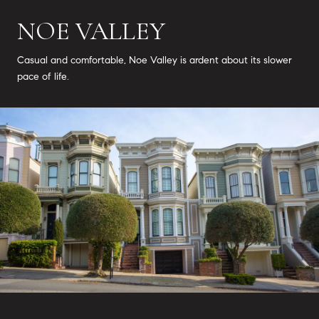
NOE VALLEY
Casual and comfortable, Noe Valley is ardent about its slower
pace of life.