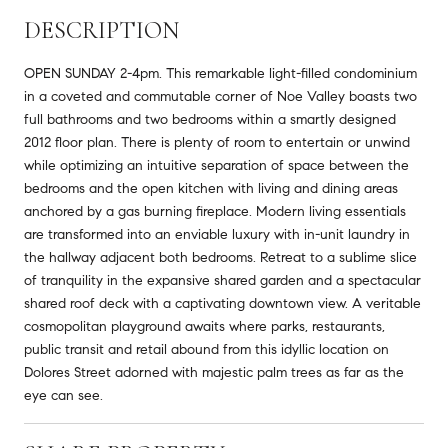
DESCRIPTION
OPEN SUNDAY 2-4pm. This remarkable light-filled condominium
in a coveted and commutable corner of Noe Valley boasts two
full bathrooms and two bedrooms within a smartly designed
2012 floor plan. There is plenty of room to entertain or unwind
while optimizing an intuitive separation of space between the
bedrooms and the open kitchen with living and dining areas
anchored by a gas burning fireplace. Modern living essentials
are transformed into an enviable luxury with in-unit laundry in
the hallway adjacent both bedrooms. Retreat to a sublime slice
of tranquility in the expansive shared garden and a spectacular
shared roof deck with a captivating downtown view. A veritable
cosmopolitan playground awaits where parks, restaurants,
public transit and retail abound from this idyllic location on
Dolores Street adorned with majestic palm trees as far as the
eye can see.