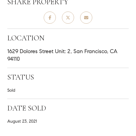
SHARE PROPERTY
LOCATION
1629 Dolores Street Unit: 2, San Francisco, CA
94110
STATUS
Sold
DATE SOLD
August 23, 2021