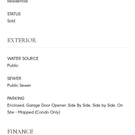
Residential
STATUS
Sold
EXTERIOR
WATER SOURCE
Public
SEWER
Public Sewer
PARKING
Enclosed, Garage Door Opener, Side By Side, Side by Side, On
Site - Mapped (Condo Only)
FINANCE