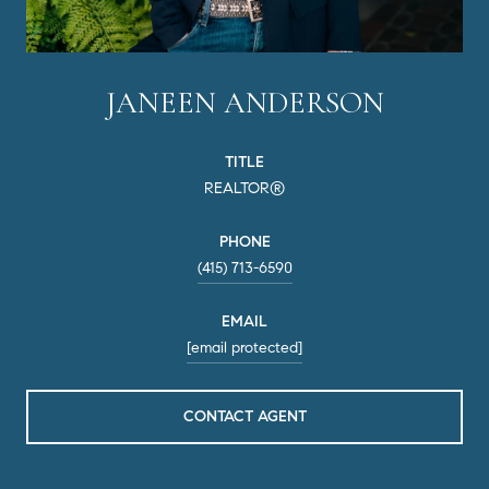
JANEEN ANDERSON
TITLE
REALTOR®
PHONE
(415) 713-6590
EMAIL
[email protected]
CONTACT AGENT