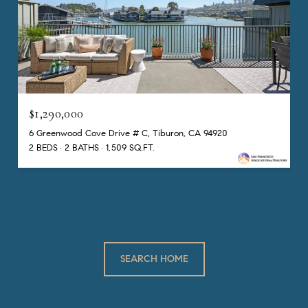
$1,290,000
6 Greenwood Cove Drive # C, Tiburon, CA 94920
2 BEDS
2 BATHS
1,509 SQ.FT.
SEARCH HOME