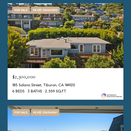
FOR SALE
MLS® 326060200
$2,300,000
185 Solano Street, Tiburon, CA 94920
6 BEDS
3 BATHS
2,559 SQ.FT.
FOR SALE
MLS® 326066861