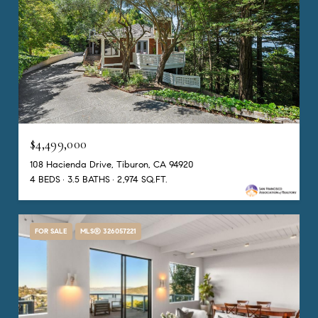
$4,499,000
108 Hacienda Drive, Tiburon, CA 94920
4 BEDS
3.5 BATHS
2,974 SQ.FT.
FOR SALE
MLS® 326057221