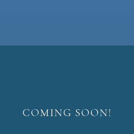
COMING SOON!