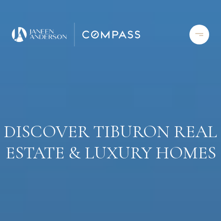
DISCOVER TIBURON REAL
ESTATE & LUXURY HOMES