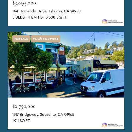
$3,895,000
144 Hacienda Drive, Tiburon, CA 94920
5 BEDS
4 BATHS
3,300 SQ.FT.
FOR SALE
MLS® 323039848
$2,750,000
1917 Bridgeway, Sausalito, CA 94965
1,911 SQ.FT.