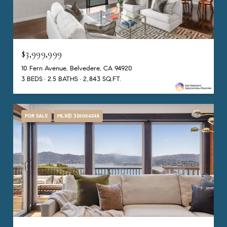
$3,999,999
10 Fern Avenue, Belvedere, CA 94920
3 BEDS
2.5 BATHS
2,843 SQ.FT.
FOR SALE
MLS® 326064245