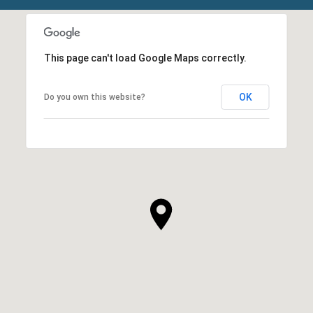
This page can't load Google Maps correctly.
OK
Do you own this website?