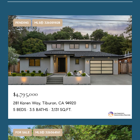
PENDING
MLS® 326059828
$4,795,000
281 Karen Way, Tiburon, CA 94920
5 BEDS
3.5 BATHS
3,131 SQ.FT.
FOR SALE
MLS® 326064161