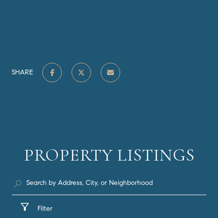
SHARE
PROPERTY LISTINGS
Filter