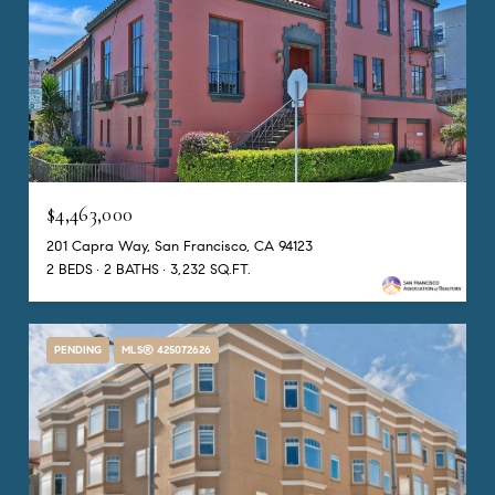
$4,463,000
201 Capra Way, San Francisco, CA 94123
2 BEDS
2 BATHS
3,232 SQ.FT.
PENDING
MLS® 425072626