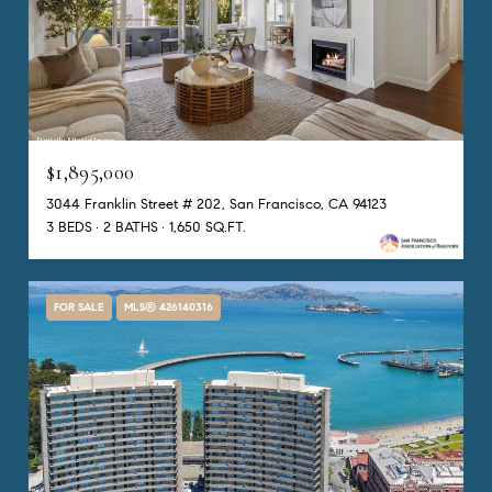
$1,895,000
3044 Franklin Street # 202, San Francisco, CA 94123
3 BEDS
2 BATHS
1,650 SQ.FT.
FOR SALE
MLS® 426140316