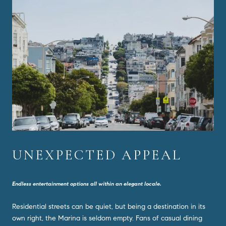
UNEXPECTED APPEAL
Endless entertainment options all within an elegant locale.
Residential streets can be quiet, but being a destination in its
own right, the Marina is seldom empty. Fans of casual dining