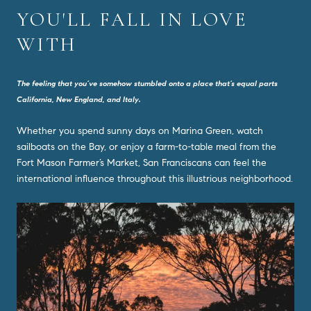
YOU'LL FALL IN LOVE
WITH
The feeling that you’ve somehow stumbled onto a place that’s equal parts
California, New England, and Italy.
Whether you spend sunny days on Marina Green, watch
sailboats on the Bay, or enjoy a farm-to-table meal from the
Fort Mason Farmer’s Market, San Franciscans can feel the
international influence throughout this illustrious neighborhood.