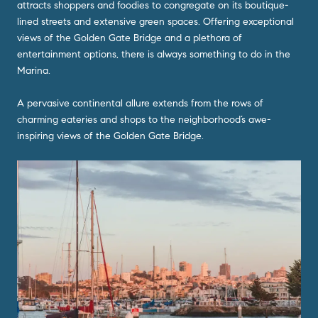
attracts shoppers and foodies to congregate on its boutique-
lined streets and extensive green spaces. Offering exceptional
views of the Golden Gate Bridge and a plethora of
entertainment options, there is always something to do in the
Marina.
A pervasive continental allure extends from the rows of
charming eateries and shops to the neighborhood’s awe-
inspiring views of the Golden Gate Bridge.