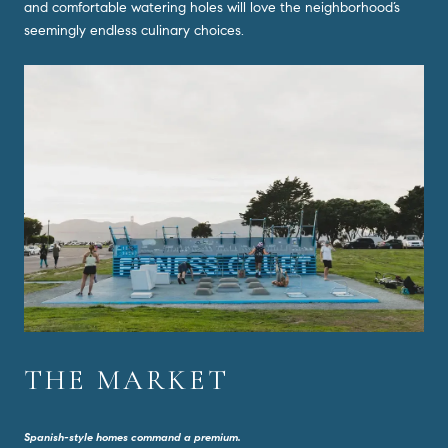
and comfortable watering holes will love the neighborhood’s
seemingly endless culinary choices.
THE MARKET
Spanish-style homes command a premium.