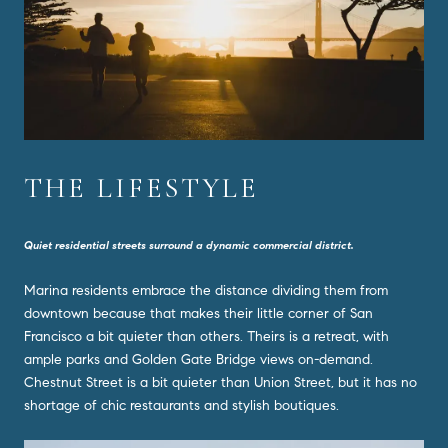
THE LIFESTYLE
Quiet residential streets surround a dynamic commercial district.
Marina residents embrace the distance dividing them from
downtown because that makes their little corner of San
Francisco a bit quieter than others. Theirs is a retreat, with
ample parks and Golden Gate Bridge views on-demand.
Chestnut Street is a bit quieter than Union Street, but it has no
shortage of chic restaurants and stylish boutiques.