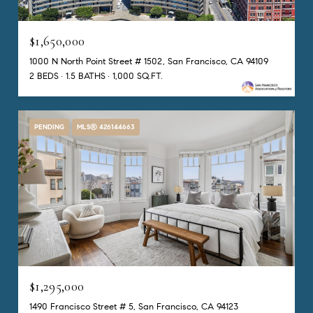
$1,650,000
1000 N North Point Street # 1502, San Francisco, CA 94109
2 BEDS
1.5 BATHS
1,000 SQ.FT.
PENDING
MLS® 426144663
$1,295,000
1490 Francisco Street # 5, San Francisco, CA 94123