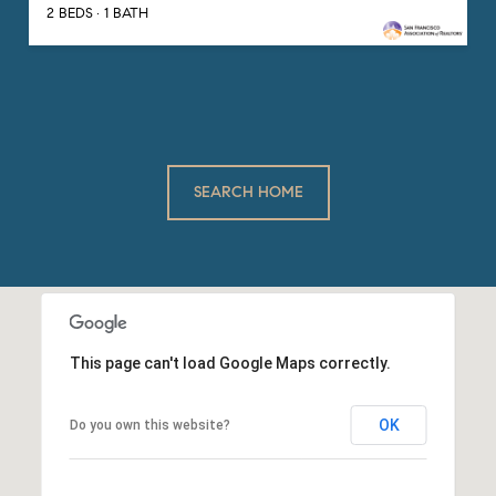
2 BEDS
1 BATH
SEARCH HOME
This page can't load Google Maps correctly.
OK
Do you own this website?