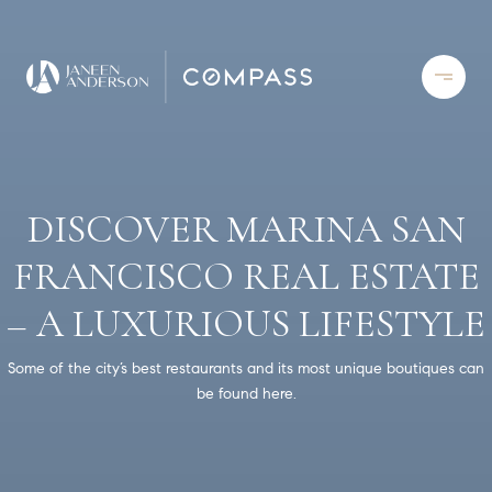
DISCOVER MARINA SAN
FRANCISCO REAL ESTATE
– A LUXURIOUS LIFESTYLE
Some of the city’s best restaurants and its most unique boutiques can
be found here.