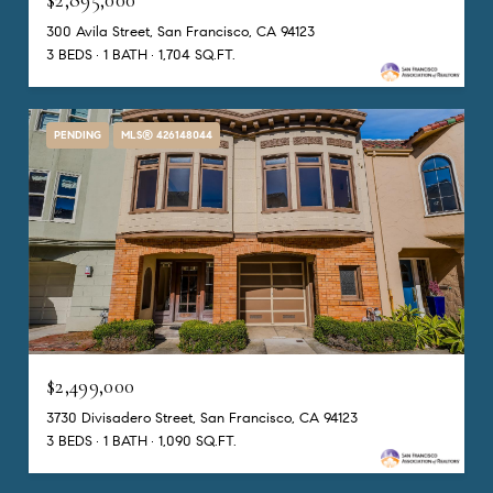
300 Avila Street, San Francisco, CA 94123
3 BEDS
1 BATH
1,704 SQ.FT.
PENDING
MLS® 426148044
$2,499,000
3730 Divisadero Street, San Francisco, CA 94123
3 BEDS
1 BATH
1,090 SQ.FT.