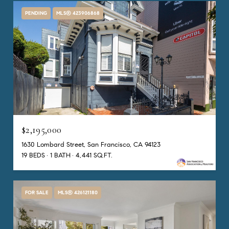
PENDING
MLS® 423906868
$2,195,000
1630 Lombard Street, San Francisco, CA 94123
19 BEDS
1 BATH
4,441 SQ.FT.
FOR SALE
MLS® 426121180