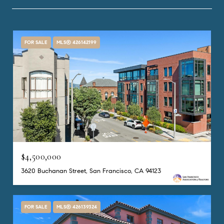
FOR SALE
MLS® 426142199
$4,500,000
3620 Buchanan Street, San Francisco, CA 94123
FOR SALE
MLS® 426139324