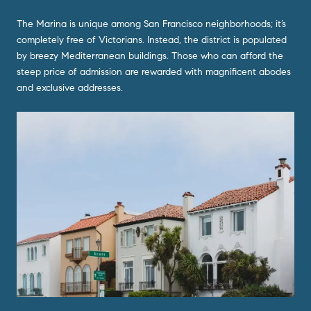
The Marina is unique among San Francisco neighborhoods; it’s
completely free of Victorians. Instead, the district is populated
by breezy Mediterranean buildings. Those who can afford the
steep price of admission are rewarded with magnificent abodes
and exclusive addresses.