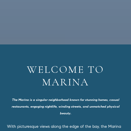
WELCOME TO
MARINA
The Marina is a singular neighborhood known for stunning homes, casual
restaurants, engaging nightlife, winding streets, and unmatched physical
beauty.
With picturesque views along the edge of the bay, the Marina