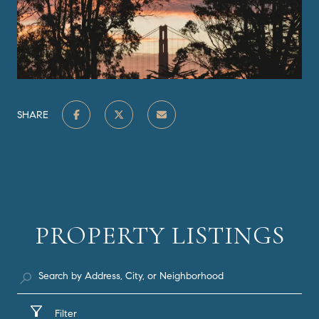
SHARE
PROPERTY LISTINGS
Filter