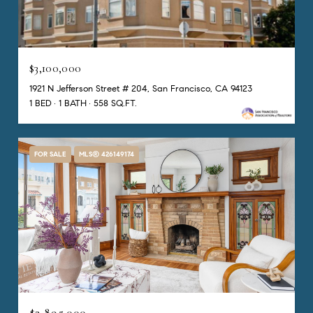
$3,100,000
1921 N Jefferson Street # 204, San Francisco, CA 94123
1 BED
1 BATH
558 SQ.FT.
FOR SALE
MLS® 426149174
$2,895,000