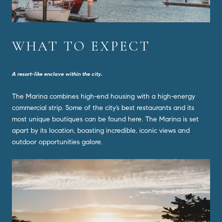
WHAT TO EXPECT
A resort-like enclave within the city.
The Marina combines high-end housing with a high-energy
commercial strip. Some of the city’s best restaurants and its
most unique boutiques can be found here. The Marina is set
apart by its location, boasting incredible, iconic views and
outdoor opportunities galore.