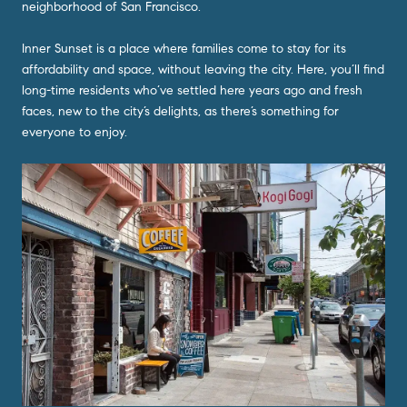
neighborhood of San Francisco.
Inner Sunset is a place where families come to stay for its
affordability and space, without leaving the city. Here, you’ll find
long-time residents who’ve settled here years ago and fresh
faces, new to the city’s delights, as there’s something for
everyone to enjoy.