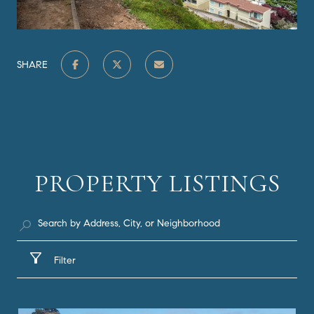
SHARE
PROPERTY LISTINGS
Filter