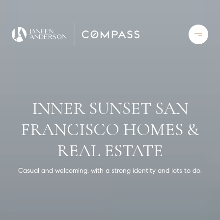
INNER SUNSET SAN
FRANCISCO HOMES &
REAL ESTATE
Casual and welcoming, with a strong identity and lots to do.