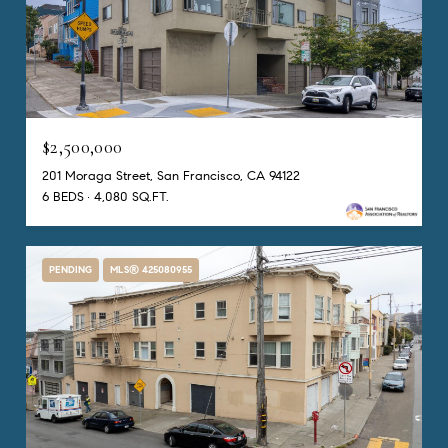
$2,500,000
201 Moraga Street, San Francisco, CA 94122
6 BEDS
4,080 SQ.FT.
PENDING
MLS® 425080955