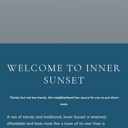
WELCOME TO INNER
SUNSET
Trendy but not too trendy, this neighborhood has space for you to put down
roots.
A mix of trendy and traditional, Inner Sunset is relatively
affordable and feels more like a town of its own than a