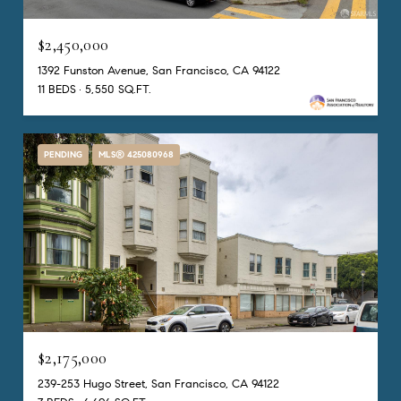
$2,450,000
1392 Funston Avenue, San Francisco, CA 94122
11 BEDS
5,550 SQ.FT.
PENDING
MLS® 425080968
$2,175,000
239-253 Hugo Street, San Francisco, CA 94122