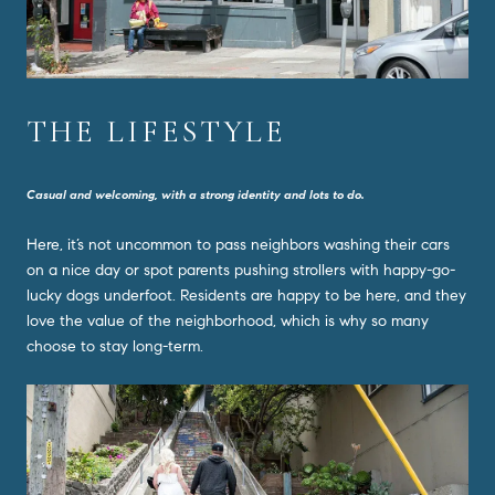
THE LIFESTYLE
Casual and welcoming, with a strong identity and lots to do.
Here, it’s not uncommon to pass neighbors washing their cars
on a nice day or spot parents pushing strollers with happy-go-
lucky dogs underfoot. Residents are happy to be here, and they
love the value of the neighborhood, which is why so many
choose to stay long-term.