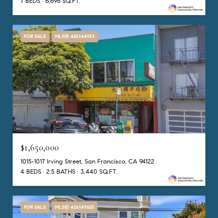
7 BEDS
6,696 SQ.FT.
FOR SALE
MLS® 426144933
$1,650,000
1015-1017 Irving Street, San Francisco, CA 94122
4 BEDS
2.5 BATHS
3,440 SQ.FT.
FOR SALE
MLS® 426149525