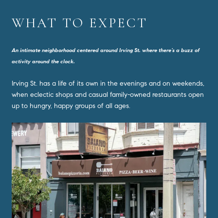
WHAT TO EXPECT
An intimate neighborhood centered around Irving St. where there’s a buzz of
activity around the clock.
Irving St. has a life of its own in the evenings and on weekends,
when eclectic shops and casual family-owned restaurants open
up to hungry, happy groups of all ages.