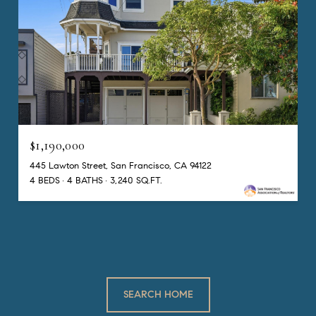
$1,190,000
445 Lawton Street, San Francisco, CA 94122
4 BEDS
4 BATHS
3,240 SQ.FT.
SEARCH HOME