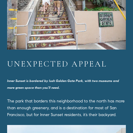
UNEXPECTED APPEAL
Inner Sunset is bordered by lush Golden Gate Park, with two museums and
more green space than you’ll need.
The park that borders this neighborhood to the north has more
than enough greenery, and is a destination for most of San
Francisco, but for Inner Sunset residents, it’s their backyard.