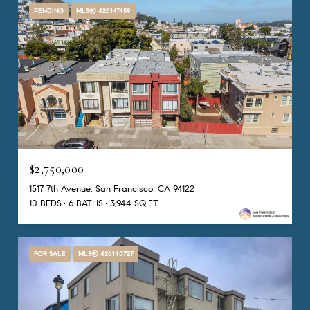
PENDING
MLS® 426147459
$2,750,000
1517 7th Avenue, San Francisco, CA 94122
10 BEDS
6 BATHS
3,944 SQ.FT.
FOR SALE
MLS® 426140727