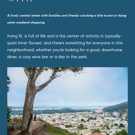
A lively central street with families and friends catching a bite to eat or doing
some weekend shopping.
Irving St. is full of life and is the center of activity in typically-
quiet Inner Sunset, and there’s something for everyone in this
neighborhood, whether you’re looking for a good, downhome
diner, a cozy wine bar or a day in the park.