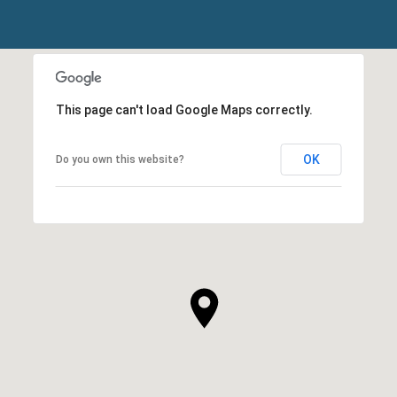
This page can't load Google Maps correctly.
OK
Do you own this website?