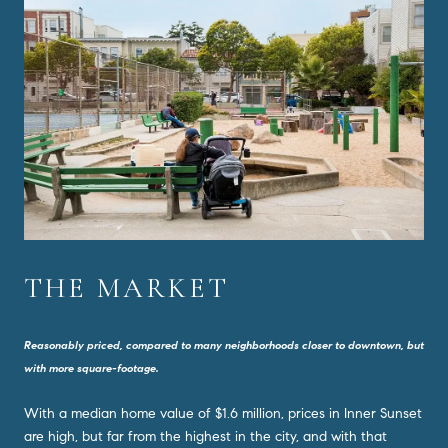
THE MARKET
Reasonably priced, compared to many neighborhoods closer to downtown, but
with more square-footage.
With a median home value of $1.6 million, prices in Inner Sunset
are high, but far from the highest in the city, and with that