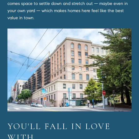
comes space to settle down and stretch out — maybe even in
your own yard — which makes homes here feel like the best
value in town.
YOU'LL FALL IN LOVE
WITH