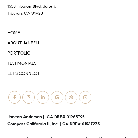
1550 Tiburon Blvd, Suite U
Tiburon, CA 94920
HOME
ABOUT JANEEN
PORTFOLIO
TESTIMONIALS
LET'S CONNECT
Janeen Anderson | CA DRE# 01963793
Compass California II, Inc. | CA DRE# 01527235