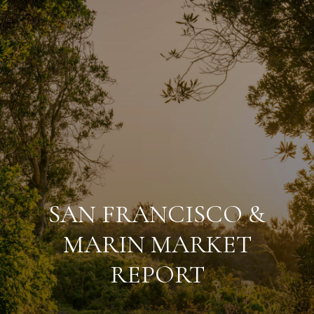
SAN FRANCISCO &
MARIN MARKET
REPORT