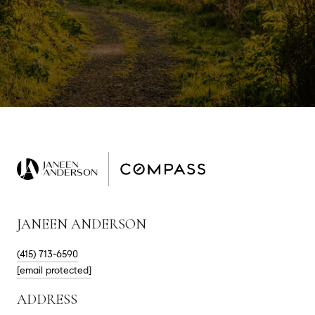
JANEEN ANDERSON
(415) 713-6590
[email protected]
ADDRESS