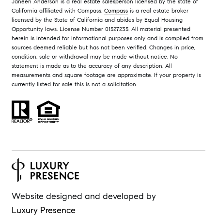
Janeen Anderson is a real estate salesperson licensed by the state of
California affiliated with Compass.
Compass
is a real estate broker
licensed by the State of California and abides by Equal Housing
Opportunity laws. License Number 01527235. All material presented
herein is intended for informational purposes only and is compiled from
sources deemed reliable but has not been verified. Changes in price,
condition, sale or withdrawal may be made without notice. No
statement is made as to the accuracy of any description. All
measurements and square footage are approximate. If your property is
currently listed for sale this is not a solicitation.
Website designed and developed by
Luxury Presence