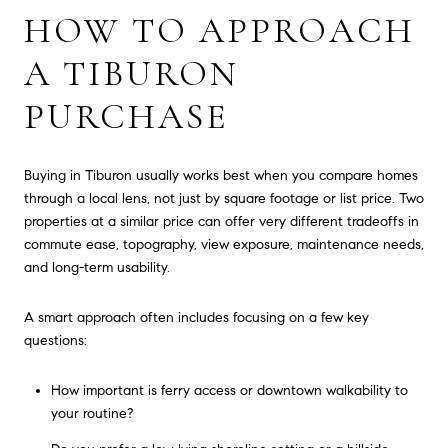
HOW TO APPROACH
A TIBURON
PURCHASE
Buying in Tiburon usually works best when you compare homes
through a local lens, not just by square footage or list price. Two
properties at a similar price can offer very different tradeoffs in
commute ease, topography, view exposure, maintenance needs,
and long-term usability.
A smart approach often includes focusing on a few key
questions:
How important is ferry access or downtown walkability to
your routine?