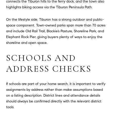
connects the Tiburon hills to the ferry dock, and the town also
highlights biking access via the Tiburon Peninsula Path.
On the lifestyle side, Tiburon has a strong outdoor and public-
space component. Town-owned parks span more than 70 acres
and include Old Rail Trail, Blackie’s Pasture, Shoreline Park, and
Elephant Rock Pier, giving buyers plenty of ways to enjoy the
shoreline and open space.
SCHOOLS AND
ADDRESS CHECKS
If schools are part of your home search, it is important to verify
assignments by address rather than make assumptions based
on a listing description. District lines and attendance details
should always be confirmed directly with the relevant district
tools.