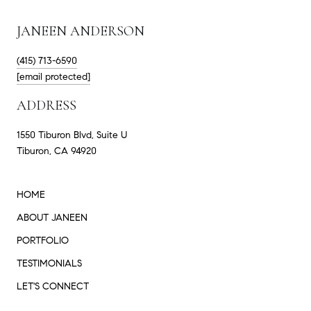
JANEEN ANDERSON
(415) 713-6590
[email protected]
ADDRESS
1550 Tiburon Blvd, Suite U
Tiburon, CA 94920
HOME
ABOUT JANEEN
PORTFOLIO
TESTIMONIALS
LET'S CONNECT