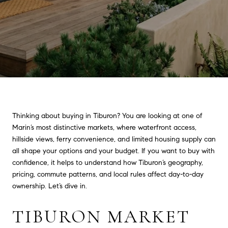
Thinking about buying in Tiburon? You are looking at one of
Marin’s most distinctive markets, where waterfront access,
hillside views, ferry convenience, and limited housing supply can
all shape your options and your budget. If you want to buy with
confidence, it helps to understand how Tiburon’s geography,
pricing, commute patterns, and local rules affect day-to-day
ownership. Let’s dive in.
TIBURON MARKET