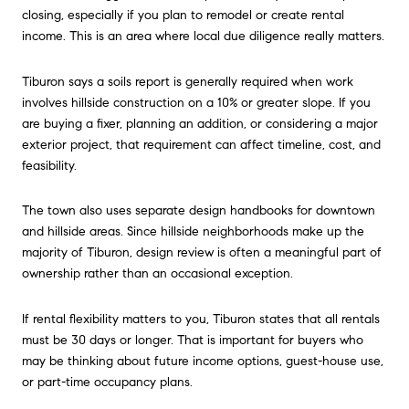
closing, especially if you plan to remodel or create rental
income. This is an area where local due diligence really matters.
Tiburon says a soils report is generally required when work
involves hillside construction on a 10% or greater slope. If you
are buying a fixer, planning an addition, or considering a major
exterior project, that requirement can affect timeline, cost, and
feasibility.
The town also uses separate design handbooks for downtown
and hillside areas. Since hillside neighborhoods make up the
majority of Tiburon, design review is often a meaningful part of
ownership rather than an occasional exception.
If rental flexibility matters to you, Tiburon states that all rentals
must be 30 days or longer. That is important for buyers who
may be thinking about future income options, guest-house use,
or part-time occupancy plans.