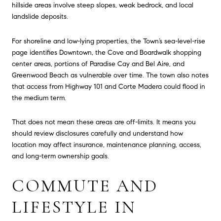
hillside areas involve steep slopes, weak bedrock, and local
landslide deposits.
For shoreline and low-lying properties, the Town’s sea-level-rise
page identifies Downtown, the Cove and Boardwalk shopping
center areas, portions of Paradise Cay and Bel Aire, and
Greenwood Beach as vulnerable over time. The town also notes
that access from Highway 101 and Corte Madera could flood in
the medium term.
That does not mean these areas are off-limits. It means you
should review disclosures carefully and understand how
location may affect insurance, maintenance planning, access,
and long-term ownership goals.
COMMUTE AND
LIFESTYLE IN