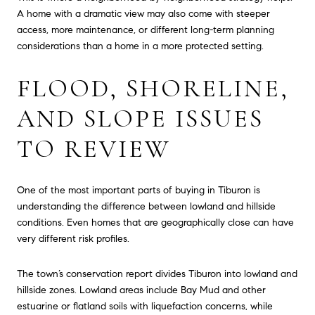
A home with a dramatic view may also come with steeper
access, more maintenance, or different long-term planning
considerations than a home in a more protected setting.
FLOOD, SHORELINE,
AND SLOPE ISSUES
TO REVIEW
One of the most important parts of buying in Tiburon is
understanding the difference between lowland and hillside
conditions. Even homes that are geographically close can have
very different risk profiles.
The town’s conservation report divides Tiburon into lowland and
hillside zones. Lowland areas include Bay Mud and other
estuarine or flatland soils with liquefaction concerns, while