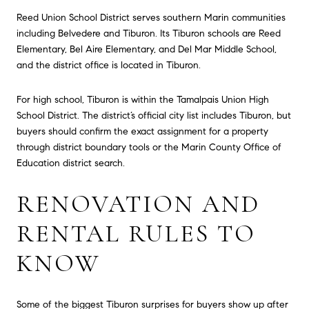
Reed Union School District serves southern Marin communities
including Belvedere and Tiburon. Its Tiburon schools are Reed
Elementary, Bel Aire Elementary, and Del Mar Middle School,
and the district office is located in Tiburon.
For high school, Tiburon is within the Tamalpais Union High
School District. The district’s official city list includes Tiburon, but
buyers should confirm the exact assignment for a property
through district boundary tools or the Marin County Office of
Education district search.
RENOVATION AND
RENTAL RULES TO
KNOW
Some of the biggest Tiburon surprises for buyers show up after