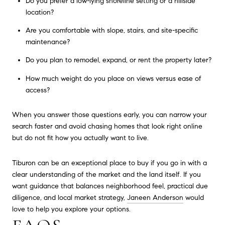
Do you prefer a low-lying shoreline setting or a hillside
location?
Are you comfortable with slope, stairs, and site-specific
maintenance?
Do you plan to remodel, expand, or rent the property later?
How much weight do you place on views versus ease of
access?
When you answer those questions early, you can narrow your
search faster and avoid chasing homes that look right online
but do not fit how you actually want to live.
Tiburon can be an exceptional place to buy if you go in with a
clear understanding of the market and the land itself. If you
want guidance that balances neighborhood feel, practical due
diligence, and local market strategy,
Janeen Anderson
would
love to help you explore your options.