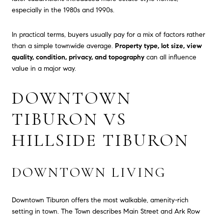
especially in the 1980s and 1990s.
In practical terms, buyers usually pay for a mix of factors rather
than a simple townwide average.
Property type, lot size, view
quality, condition, privacy, and topography
can all influence
value in a major way.
DOWNTOWN
TIBURON VS
HILLSIDE TIBURON
DOWNTOWN LIVING
Downtown Tiburon offers the most walkable, amenity-rich
setting in town. The Town describes Main Street and Ark Row