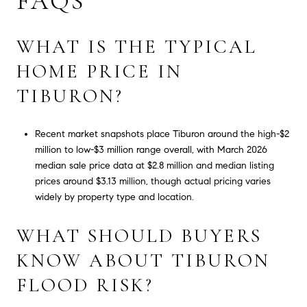
FAQS
WHAT IS THE TYPICAL
HOME PRICE IN
TIBURON?
Recent market snapshots place Tiburon around the high-$2
million to low-$3 million range overall, with March 2026
median sale price data at $2.8 million and median listing
prices around $3.13 million, though actual pricing varies
widely by property type and location.
WHAT SHOULD BUYERS
KNOW ABOUT TIBURON
FLOOD RISK?