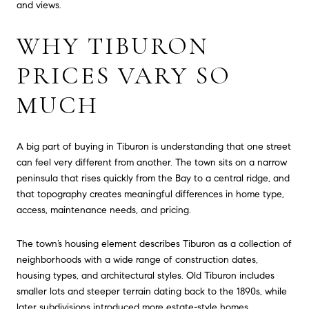
and views.
WHY TIBURON
PRICES VARY SO
MUCH
A big part of buying in Tiburon is understanding that one street
can feel very different from another. The town sits on a narrow
peninsula that rises quickly from the Bay to a central ridge, and
that topography creates meaningful differences in home type,
access, maintenance needs, and pricing.
The town’s housing element describes Tiburon as a collection of
neighborhoods with a wide range of construction dates,
housing types, and architectural styles. Old Tiburon includes
smaller lots and steeper terrain dating back to the 1890s, while
later subdivisions introduced more estate-style homes,