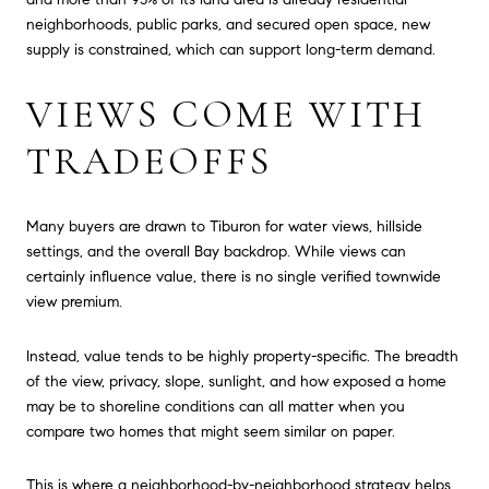
neighborhoods, public parks, and secured open space, new
supply is constrained, which can support long-term demand.
VIEWS COME WITH
TRADEOFFS
Many buyers are drawn to Tiburon for water views, hillside
settings, and the overall Bay backdrop. While views can
certainly influence value, there is no single verified townwide
view premium.
Instead, value tends to be highly property-specific. The breadth
of the view, privacy, slope, sunlight, and how exposed a home
may be to shoreline conditions can all matter when you
compare two homes that might seem similar on paper.
This is where a neighborhood-by-neighborhood strategy helps.