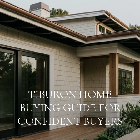
TIBURON HOME
BUYING GUIDE FOR
CONFIDENT BUYERS