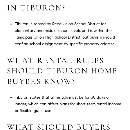
IN TIBURON?
Tiburon is served by Reed Union School District for
elementary and middle school levels and is within the
Tamalpais Union High School District, but buyers should
confirm school assignment by specific property address.
WHAT RENTAL RULES
SHOULD TIBURON HOME
BUYERS KNOW?
Tiburon states that all rentals must be for 30 days or
longer, which can affect plans for short-term rental income
or flexible guest use.
WHAT SHOULD BUYERS