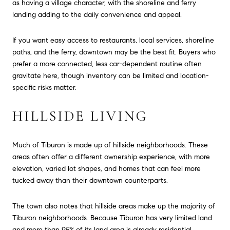
as having a village character, with the shoreline and ferry
landing adding to the daily convenience and appeal.
If you want easy access to restaurants, local services, shoreline
paths, and the ferry, downtown may be the best fit. Buyers who
prefer a more connected, less car-dependent routine often
gravitate here, though inventory can be limited and location-
specific risks matter.
HILLSIDE LIVING
Much of Tiburon is made up of hillside neighborhoods. These
areas often offer a different ownership experience, with more
elevation, varied lot shapes, and homes that can feel more
tucked away than their downtown counterparts.
The town also notes that hillside areas make up the majority of
Tiburon neighborhoods. Because Tiburon has very limited land
and more than 95% of its land area is already residential