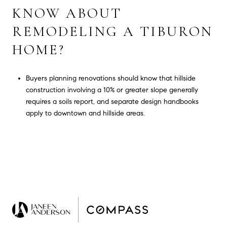
KNOW ABOUT
REMODELING A TIBURON
HOME?
Buyers planning renovations should know that hillside
construction involving a 10% or greater slope generally
requires a soils report, and separate design handbooks
apply to downtown and hillside areas.