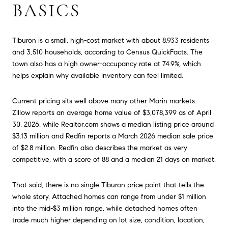
BASICS
Tiburon is a small, high-cost market with about 8,933 residents
and 3,510 households, according to Census QuickFacts. The
town also has a high owner-occupancy rate at 74.9%, which
helps explain why available inventory can feel limited.
Current pricing sits well above many other Marin markets.
Zillow reports an average home value of $3,078,399 as of April
30, 2026, while Realtor.com shows a median listing price around
$3.13 million and Redfin reports a March 2026 median sale price
of $2.8 million. Redfin also describes the market as very
competitive, with a score of 88 and a median 21 days on market.
That said, there is no single Tiburon price point that tells the
whole story. Attached homes can range from under $1 million
into the mid-$3 million range, while detached homes often
trade much higher depending on lot size, condition, location,