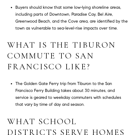
Buyers should know that some low-lying shoreline areas,
including parts of Downtown, Paradise Cay, Bel Aire,
Greenwood Beach, and the Cove area, are identified by the
town as vulnerable to sea-level-rise impacts over time.
WHAT IS THE TIBURON
COMMUTE TO SAN
FRANCISCO LIKE?
The Golden Gate Ferry trip from Tiburon to the San
Francisco Ferry Building takes about 30 minutes, and
service is geared to weekday commuters with schedules
that vary by time of day and season.
WHAT SCHOOL
DISTRICTS SERVE HOMES