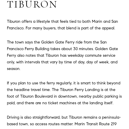
TIBURON
Tiburon offers a lifestyle that feels tied to both Marin and San
Francisco. For many buyers, that blend is part of the appeal.
The town says the Golden Gate Ferry ride from the San
Francisco Ferry Building takes about 30 minutes. Golden Gate
Ferry also notes that Tiburon has weekday commute service
only, with intervals that vary by time of day, day of week, and
season.
If you plan to use the ferry regularly, it is smart to think beyond
the headline travel time. The Tiburon Ferry Landing is at the
foot of Tiburon Boulevard in downtown, nearby public parking is
paid, and there are no ticket machines at the landing itself.
Driving is also straightforward, but Tiburon remains a peninsula-
based town, so access routes matter. Marin Transit Route 219