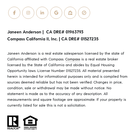
Janeen Anderson | CA DRE# 01963793
Compass California II, Inc. | CA DRE# 01527235
Janeen Anderson is a real estate salesperson licensed by the state of
California affiliated with Compass.
Compass
is a real estate broker
licensed by the State of California and abides by Equal Housing
Opportunity laws. License Number 01527235. All material presented
herein is intended for informational purposes only and is compiled from
sources deemed reliable but has not been verified. Changes in price,
condition, sale or withdrawal may be made without notice. No
statement is made as to the accuracy of any description. All
measurements and square footage are approximate. If your property is
currently listed for sale this is not a solicitation.