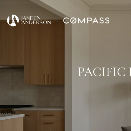
PACIFIC