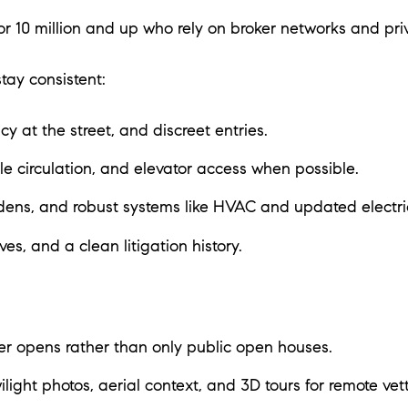
r 10 million and up who rely on broker networks and pri
tay consistent:
y at the street, and discreet entries.
e circulation, and elevator access when possible.
dens, and robust systems like HVAC and updated electri
es, and a clean litigation history.
r opens rather than only public open houses.
ilight photos, aerial context, and 3D tours for remote vett