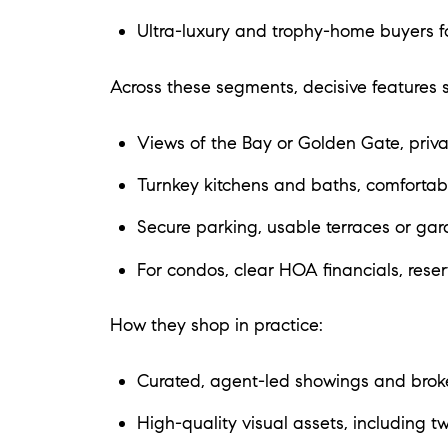
Ultra-luxury and trophy-home buyers fo
Across these segments, decisive features s
Views of the Bay or Golden Gate, privac
Turnkey kitchens and baths, comfortabl
Secure parking, usable terraces or gar
For condos, clear HOA financials, reserv
How they shop in practice:
Curated, agent-led showings and broke
High-quality visual assets, including tw