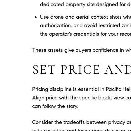
dedicated property site designed for 
Use drone and aerial context shots whe
authorization, and avoid restricted zo
the operator’s credentials for your reco
These assets give buyers confidence in wha
SET PRICE AN
Pricing discipline is essential in Pacific H
Align price with the specific block, view c
can follow the story.
Consider the tradeoffs between privacy an
to fewer offers and lower price discovery o