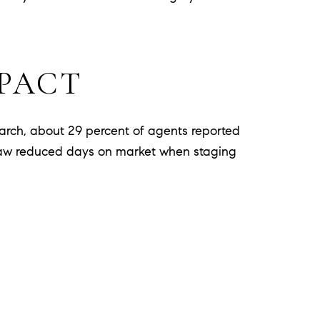
MPACT
earch, about 29 percent of agents reported
ts saw reduced days on market when staging