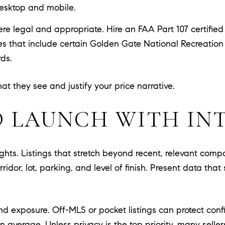
desktop and mobile.
re legal and appropriate. Hire an FAA Part 107 certifie
nes that include certain Golden Gate National Recreatio
rds.
t they see and justify your price narrative.
D LAUNCH WITH IN
eights. Listings that stretch beyond recent, relevant comp
orridor, lot, parking, and level of finish. Present data t
d exposure. Off-MLS or pocket listings can protect conf
n average. Unless privacy is the top priority, many selle