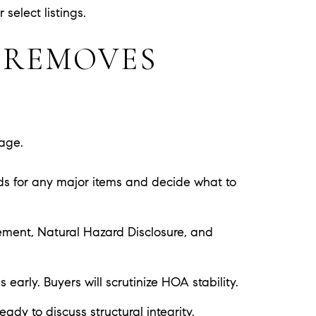
select listings.
 REMOVES
rage.
ids for any major items and decide what to
atement, Natural Hazard Disclosure, and
arly. Buyers will scrutinize HOA stability.
eady to discuss structural integrity.