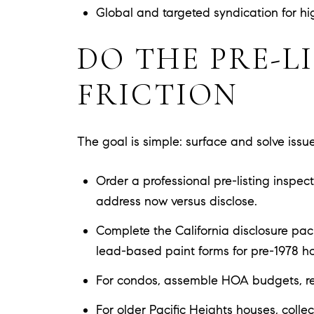
Global and targeted syndication for hig
DO THE PRE-L
FRICTION
The goal is simple: surface and solve issues
Order a professional pre-listing inspe
address now versus disclose.
Complete the California disclosure pack
lead-based paint forms for pre-1978 h
For condos, assemble HOA budgets, reser
For older Pacific Heights houses, collect