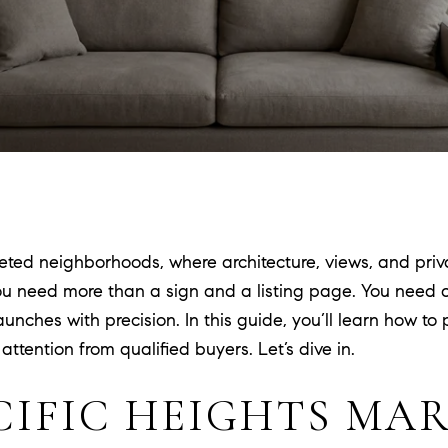
veted neighborhoods, where architecture, views, and priva
ou need more than a sign and a listing page. You need a
unches with precision. In this guide, you’ll learn how to
ention from qualified buyers. Let’s dive in.
CIFIC HEIGHTS MA