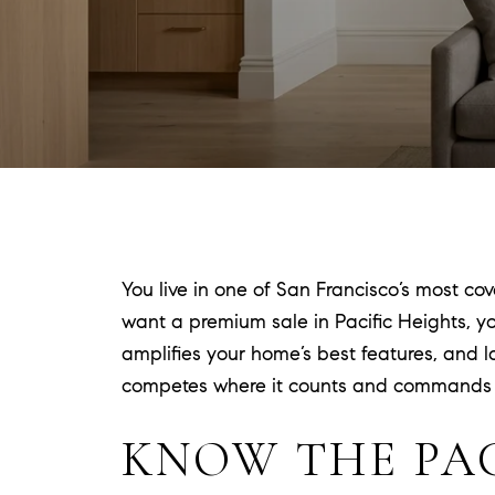
You live in one of San Francisco’s most co
want a premium sale in Pacific Heights, y
amplifies your home’s best features, and la
competes where it counts and commands att
KNOW THE PA