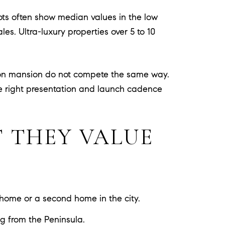
hots often show median values in the low
es. Ultra-luxury properties over 5 to 10
lion mansion do not compete the same way.
he right presentation and launch cadence
 THEY VALUE
 home or a second home in the city.
ng from the Peninsula.