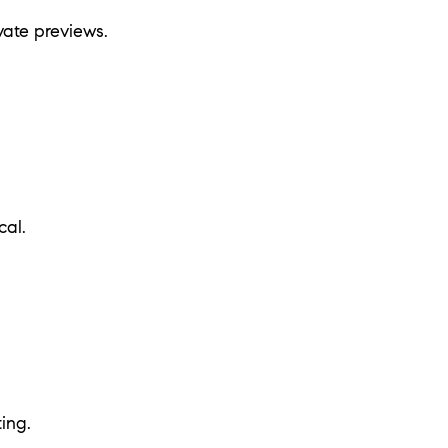
vate previews.
cal.
ing.