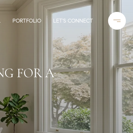
L
PORTFOLIO
LET'S CONNECT
NG FOR A