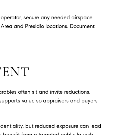
d operator, secure any needed airspace
n Area and Presidio locations. Document
TENT
arables often sit and invite reductions.
hat supports value so appraisers and buyers
identiality, but reduced exposure can lead
rs benefit from a targeted public launch