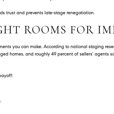
s trust and prevents late-stage renegotiation.
GHT ROOMS FOR I
stments you can make. According to national staging res
r staged homes, and roughly 49 percent of sellers’ agen
payoff:
.