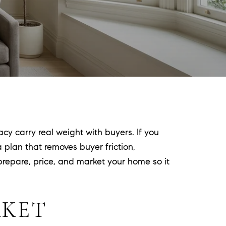
cy carry real weight with buyers. If you
 plan that removes buyer friction,
 prepare, price, and market your home so it
RKET