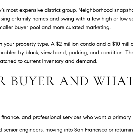
 city’s most expensive district group. Neighborhood snaps
 single-family homes and swing with a few high or low sal
 smaller buyer pool and more curated marketing.
ch your property type. A $2 million condo and a $10 mil
arables by block, view band, parking, and condition. T
atched to current inventory and demand.
R BUYER AND WHAT
 finance, and professional services who want a primary
d senior engineers, moving into San Francisco or returni