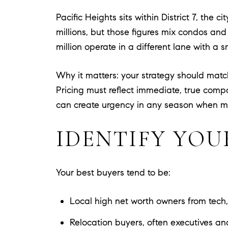
Pacific Heights sits within District 7, the
millions, but those figures mix condos and
million operate in a different lane with a
Why it matters: your strategy should mat
Pricing must reflect immediate, true comp
can create urgency in any season when m
IDENTIFY YOU
Your best buyers tend to be:
Local high net worth owners from tech,
Relocation buyers, often executives an