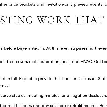
her price brackets and invitation-only preview events for 
ISTING WORK THAT
 before buyers step in. At this level, surprises hurt leve
ction that covers roof, foundation, pest, and HVAC. Get b
et in full. Expect to provide the Transfer Disclosure St
omes.
ve studies, meeting minutes, and litigation disclosures e
 permit histories and any seismic or retrofit records. Be r