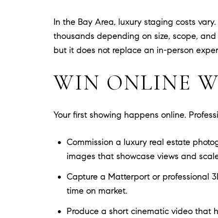
In the Bay Area, luxury staging costs var
thousands depending on size, scope, and f
but it does not replace an in-person experi
WIN ONLINE W
Your first showing happens online. Profess
Commission a luxury real estate photogra
images that showcase views and scale
Capture a Matterport or professional 3
time on market.
Produce a short cinematic video that h