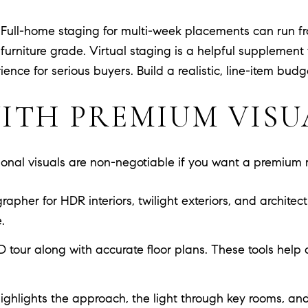
y. Full-home staging for multi-week placements can run f
urniture grade. Virtual staging is a helpful supplement 
ence for serious buyers. Build a realistic, line-item bud
ITH PREMIUM VISU
ional visuals are non-negotiable if you want a premium r
pher for HDR interiors, twilight exteriors, and architectu
.
D tour along with accurate floor plans. These tools help
ighlights the approach, the light through key rooms, and