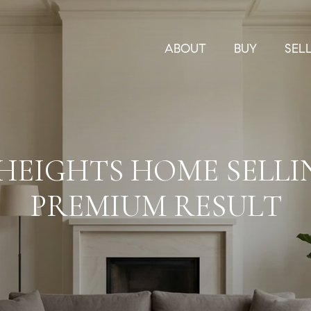
ABOUT
BUY
SEL
 HEIGHTS HOME SELLI
PREMIUM RESULT