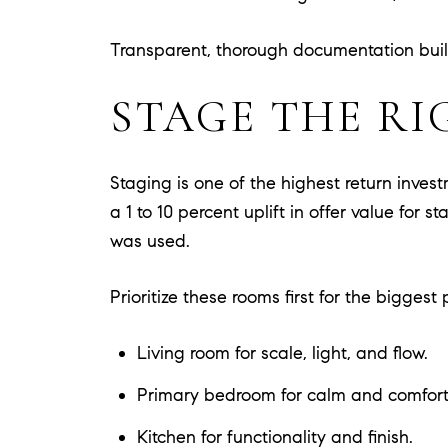
Transparent, thorough documentation build
STAGE THE RI
Staging is one of the highest return inve
a 1 to 10 percent uplift in offer value fo
was used.
Prioritize these rooms first for the biggest 
Living room for scale, light, and flow.
Primary bedroom for calm and comfort
Kitchen for functionality and finish.