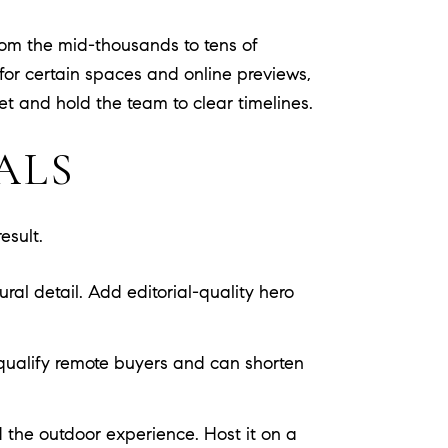
rom the mid-thousands to tens of
for certain spaces and online previews,
get and hold the team to clear timelines.
ALS
esult.
ral detail. Add editorial-quality hero
 qualify remote buyers and can shorten
 the outdoor experience. Host it on a