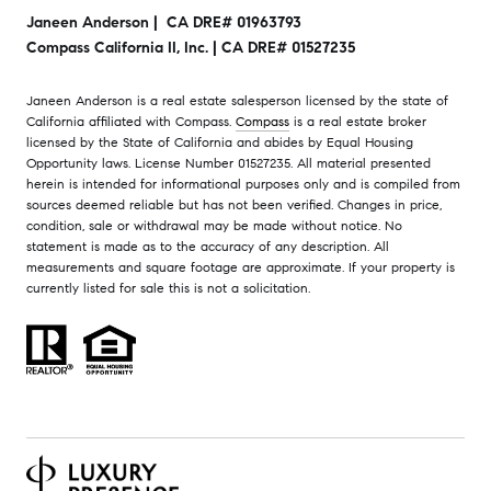
Janeen Anderson | CA DRE# 01963793
Compass California II, Inc. | CA DRE# 01527235
Janeen Anderson is a real estate salesperson licensed by the state of
California affiliated with Compass.
Compass
is a real estate broker
licensed by the State of California and abides by Equal Housing
Opportunity laws. License Number 01527235. All material presented
herein is intended for informational purposes only and is compiled from
sources deemed reliable but has not been verified. Changes in price,
condition, sale or withdrawal may be made without notice. No
statement is made as to the accuracy of any description. All
measurements and square footage are approximate. If your property is
currently listed for sale this is not a solicitation.