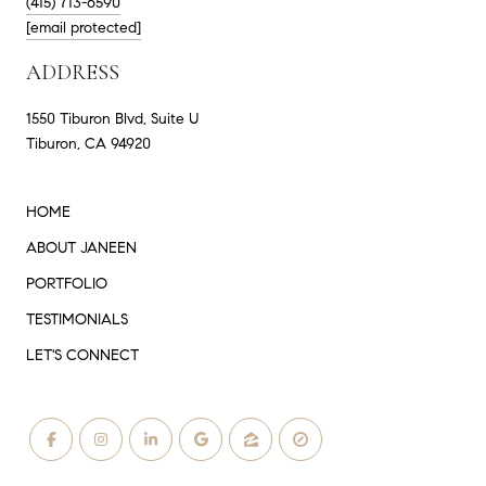
(415) 713-6590
[email protected]
ADDRESS
1550 Tiburon Blvd, Suite U
Tiburon, CA 94920
HOME
ABOUT JANEEN
PORTFOLIO
TESTIMONIALS
LET'S CONNECT