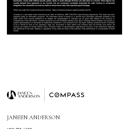
JANEEN ANDERSON