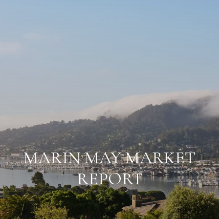
MARIN MAY MARKET
REPORT