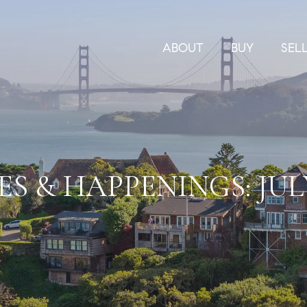
ABOUT
BUY
SEL
S & HAPPENINGS: JULY