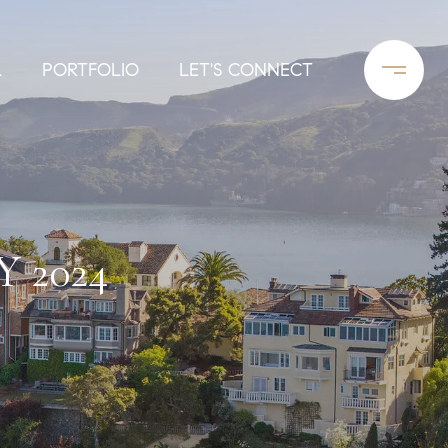
L
PORTFOLIO
LET'S CONNECT
 2024