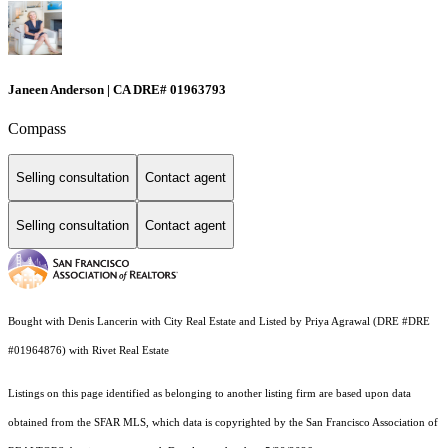
Janeen Anderson | CA DRE# 01963793
Compass
Selling consultation
Contact agent
Selling consultation
Contact agent
Bought with Denis Lancerin with City Real Estate and Listed by Priya Agrawal (DRE #DRE
#01964876) with Rivet Real Estate
Listings on this page identified as belonging to another listing firm are based upon data
obtained from the SFAR MLS, which data is copyrighted by the San Francisco Association of