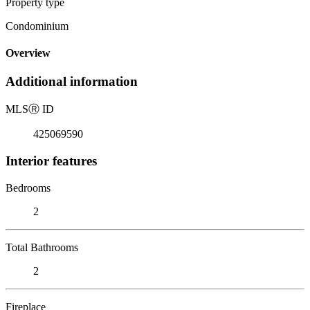
Property type
Condominium
Overview
Additional information
MLS
Ⓡ
ID
425069590
Interior features
Bedrooms
2
Total Bathrooms
2
Fireplace