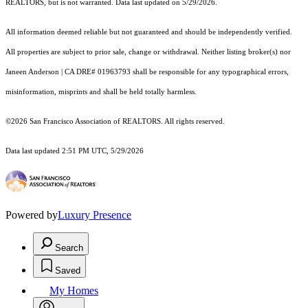
REALTORS, but is not warranted. Data last updated on 5/29/2026.
All information deemed reliable but not guaranteed and should be independently verified.
All properties are subject to prior sale, change or withdrawal. Neither listing broker(s) nor
Janeen Anderson | CA DRE# 01963793 shall be responsible for any typographical errors,
misinformation, misprints and shall be held totally harmless.
©2026 San Francisco Association of REALTORS. All rights reserved.
Data last updated 2:51 PM UTC, 5/29/2026
Powered by
Luxury Presence
Search
Saved
My Homes