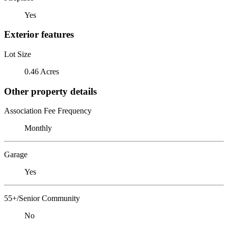
Yes
Exterior features
Lot Size
0.46 Acres
Other property details
Association Fee Frequency
Monthly
Garage
Yes
55+/Senior Community
No