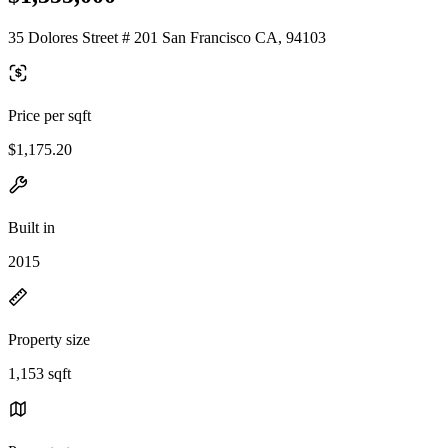
35 Dolores Street # 201 San Francisco CA, 94103
Price per sqft
$1,175.20
Built in
2015
Property size
1,153 sqft