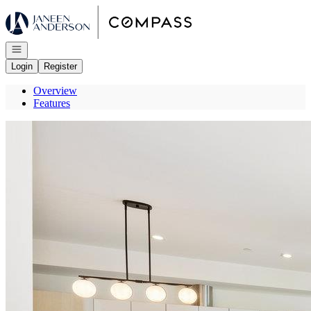
Go to: Homepage
Open navigation
Login
Register
Overview
Features