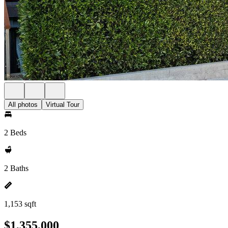
All photos
Virtual Tour
2 Beds
2 Baths
1,153 sqft
$1,355,000