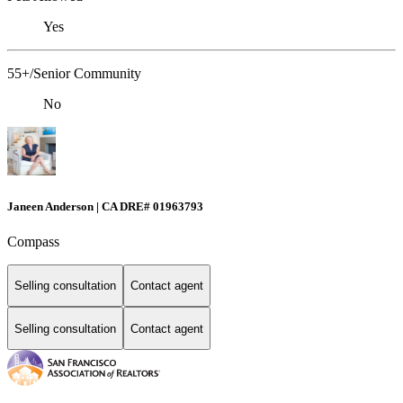
Yes
55+/Senior Community
No
Janeen Anderson | CA DRE# 01963793
Compass
Selling consultation
Contact agent
Selling consultation
Contact agent