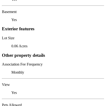
Basement
Yes
Exterior features
Lot Size
0.06 Acres
Other property details
Association Fee Frequency
Monthly
View
Yes
Pets Allowed