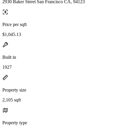
2930 Baker Street San Francisco CA, 94123
Price per sqft
$1,045.13
Built in
1927
Property size
2,105 sqft
Property type