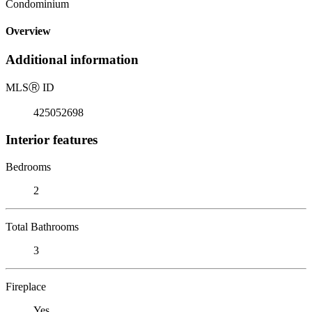
Condominium
Overview
Additional information
MLS
Ⓡ
ID
425052698
Interior features
Bedrooms
2
Total Bathrooms
3
Fireplace
Yes