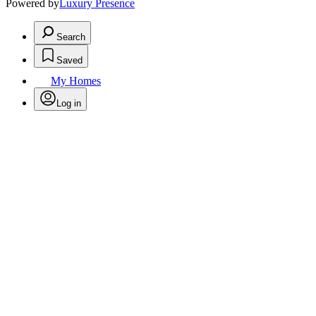
Powered by
Luxury Presence
Search
Saved
My Homes
Log in