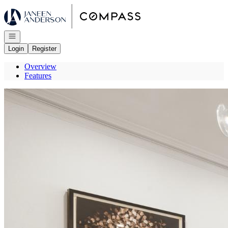
Go to: Homepage
Open navigation
Login
Register
Overview
Features