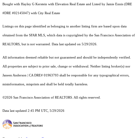
Bought with Hayley G Kerstein with Elevation Real Estate and Listed by Jamie Ennis (DRE
#DRE #02145047) with City Real Estate
Listings on this page identified as belonging to another listing firm are based upon data
obtained from the SFAR MLS, which data is copyrighted by the San Francisco Association of
REALTORS, but is not warranted. Data last updated on 5/29/2026.
All information deemed reliable but not guaranteed and should be independently verified.
All properties are subject to prior sale, change or withdrawal. Neither listing broker(s) nor
Janeen Anderson | CA DRE# 01963793 shall be responsible for any typographical errors,
misinformation, misprints and shall be held totally harmless.
©2026 San Francisco Association of REALTORS. All rights reserved.
Data last updated 2:45 PM UTC, 5/29/2026