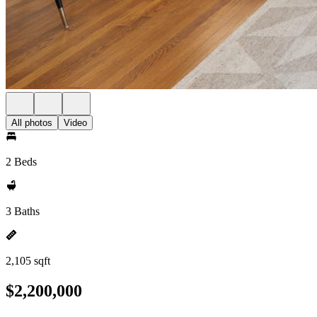
All photos
Video
2 Beds
3 Baths
2,105 sqft
$2,200,000