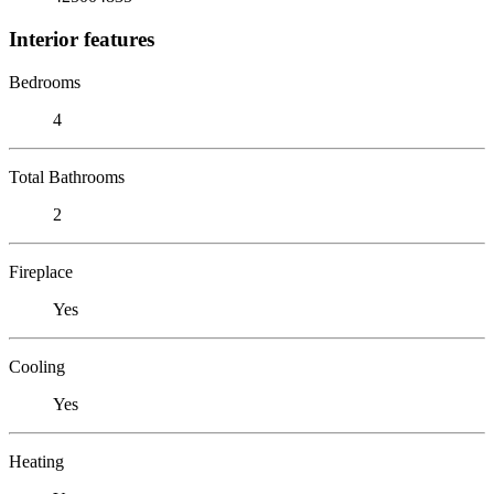
Interior features
Bedrooms
4
Total Bathrooms
2
Fireplace
Yes
Cooling
Yes
Heating