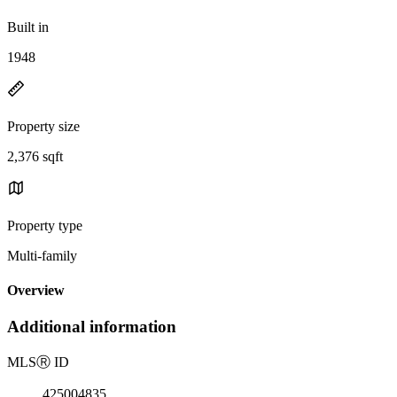
Built in
1948
Property size
2,376 sqft
Property type
Multi-family
Overview
Additional information
MLS
Ⓡ
ID
425004835