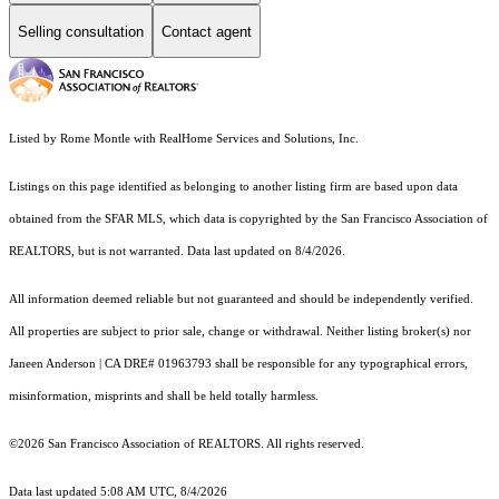
Selling consultation
Contact agent
Listed by Rome Montle with RealHome Services and Solutions, Inc.
Listings on this page identified as belonging to another listing firm are based upon data
obtained from the SFAR MLS, which data is copyrighted by the San Francisco Association of
REALTORS, but is not warranted. Data last updated on 8/4/2026.
All information deemed reliable but not guaranteed and should be independently verified.
All properties are subject to prior sale, change or withdrawal. Neither listing broker(s) nor
Janeen Anderson | CA DRE# 01963793 shall be responsible for any typographical errors,
misinformation, misprints and shall be held totally harmless.
©2026 San Francisco Association of REALTORS. All rights reserved.
Data last updated 5:08 AM UTC, 8/4/2026