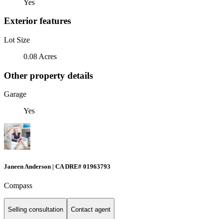
Yes
Exterior features
Lot Size
0.08 Acres
Other property details
Garage
Yes
Janeen Anderson | CA DRE# 01963793
Compass
Selling consultation
Contact agent