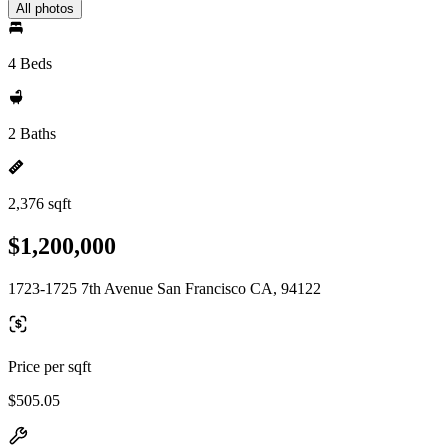
All photos
4 Beds
2 Baths
2,376 sqft
$1,200,000
1723-1725 7th Avenue San Francisco CA, 94122
Price per sqft
$505.05