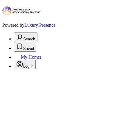
Powered by
Luxury Presence
Search
Saved
My Homes
Log in