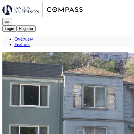
Go to: Homepage
Open navigation
Login
Register
Overview
Features