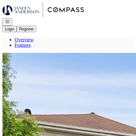
Go to: Homepage
Open navigation
Login
Register
Overview
Features