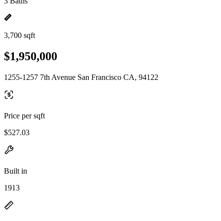
3 Baths
3,700 sqft
$1,950,000
1255-1257 7th Avenue San Francisco CA, 94122
Price per sqft
$527.03
Built in
1913