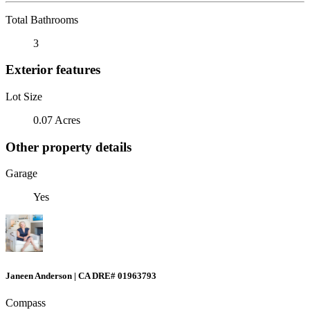
Total Bathrooms
3
Exterior features
Lot Size
0.07 Acres
Other property details
Garage
Yes
Janeen Anderson | CA DRE# 01963793
Compass