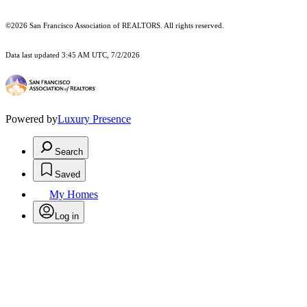
©2026 San Francisco Association of REALTORS. All rights reserved.
Data last updated 3:45 AM UTC, 7/2/2026
Powered by
Luxury Presence
Search
Saved
My Homes
Log in