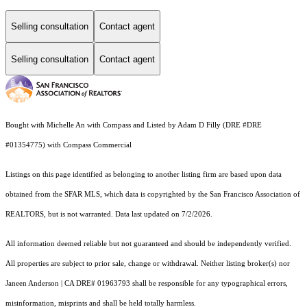
Selling consultation
Contact agent
Selling consultation
Contact agent
Bought with Michelle An with Compass and Listed by Adam D Filly (DRE #DRE
#01354775) with Compass Commercial
Listings on this page identified as belonging to another listing firm are based upon data
obtained from the SFAR MLS, which data is copyrighted by the San Francisco Association of
REALTORS, but is not warranted. Data last updated on 7/2/2026.
All information deemed reliable but not guaranteed and should be independently verified.
All properties are subject to prior sale, change or withdrawal. Neither listing broker(s) nor
Janeen Anderson | CA DRE# 01963793 shall be responsible for any typographical errors,
misinformation, misprints and shall be held totally harmless.