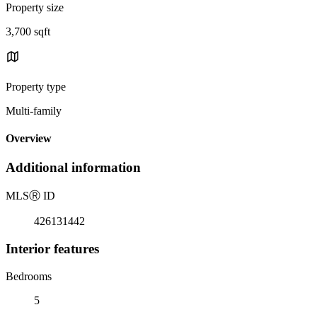
Property size
3,700 sqft
Property type
Multi-family
Overview
Additional information
MLS
Ⓡ
ID
426131442
Interior features
Bedrooms
5