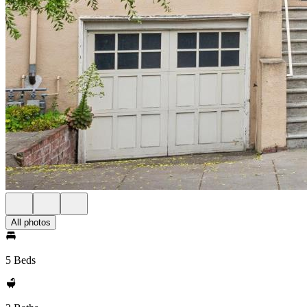
All photos
5 Beds