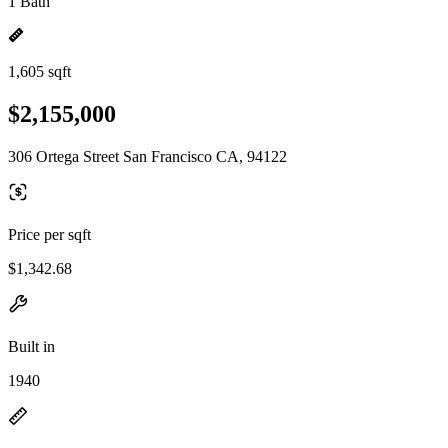
1 Bath
1,605 sqft
$2,155,000
306 Ortega Street San Francisco CA, 94122
Price per sqft
$1,342.68
Built in
1940