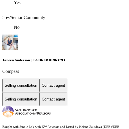
Yes
55+/Senior Community
No
Janeen Anderson | CA DRE# 01963793
Compass
Selling consultation
Contact agent
Selling consultation
Contact agent
Bought with Jennie Lok with KW Advisors and Listed by Helena Zaludova (DRE #DRE