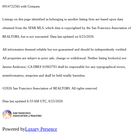
#01472256) with Compass
Listings on this page identified as belonging to another listing firm are based upon data
obtained from the SFAR MLS, which data is copyrighted by the San Francisco Association of
REALTORS, but is not warranted. Data last updated on 6/25/2026.
All information deemed reliable but not guaranteed and should be independently verified.
All properties are subject to prior sale, change or withdrawal. Neither listing broker(s) nor
Janeen Anderson | CA DRE# 01963793 shall be responsible for any typographical errors,
misinformation, misprints and shall be held totally harmless.
©2026 San Francisco Association of REALTORS. All rights reserved.
Data last updated 6:33 AM UTC, 6/25/2026
Powered by
Luxury Presence