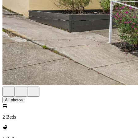
All photos
2 Beds