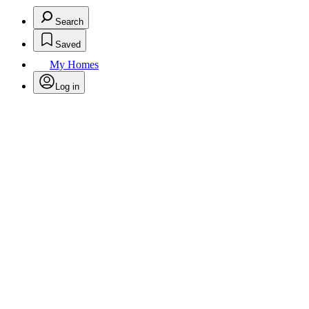
Search
Saved
My Homes
Log in