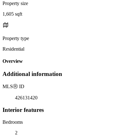
Property size
1,605 sqft
Property type
Residential
Overview
Additional information
MLS
Ⓡ
ID
426131420
Interior features
Bedrooms
2