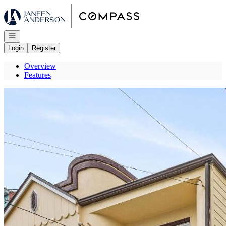
Go to: Homepage
Open navigation
Login
Register
Overview
Features