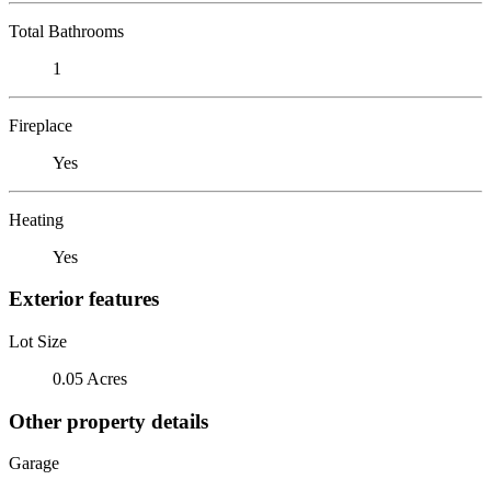
Total Bathrooms
1
Fireplace
Yes
Heating
Yes
Exterior features
Lot Size
0.05 Acres
Other property details
Garage