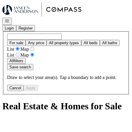
Go to: Homepage
Open navigation
Login
Register
For sale
Any price
All property types
All beds
All baths
List
Map
List
Map
All
filters
Save search
Draw to select your area(s). Tap a boundary to add a point.
Cancel
Apply
Real Estate & Homes for Sale